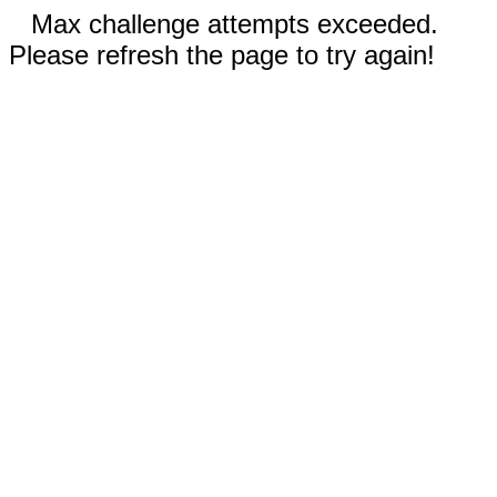
Max challenge attempts exceeded.
Please refresh the page to try again!